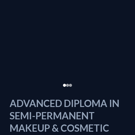
ADVANCED DIPLOMA IN
SEMI-PERMANENT
MAKEUP & COSMETIC