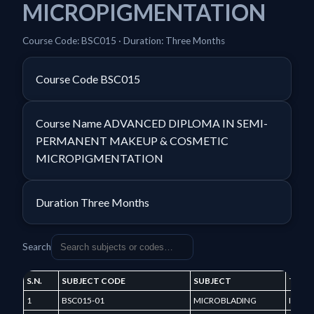
MICROPIGMENTATION
Course Code: BSC015 · Duration: Three Months
Course Code
BSC015
Course Name
ADVANCED DIPLOMA IN SEMI-
PERMANENT MAKEUP & COSMETIC
MICROPIGMENTATION
Duration
Three Months
Search
S.N.
SUBJECT CODE
SUBJECT
TERM
1
BSC015-01
MICROBLADING
I TER