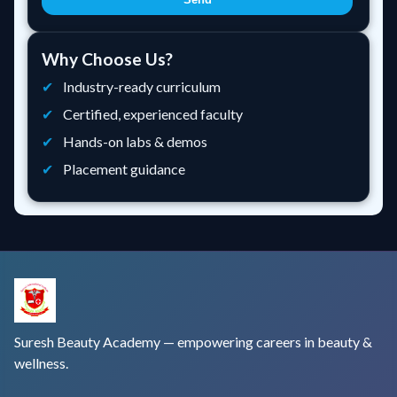
Why Choose Us?
Industry-ready curriculum
Certified, experienced faculty
Hands-on labs & demos
Placement guidance
Suresh Beauty Academy — empowering careers in beauty &
wellness.