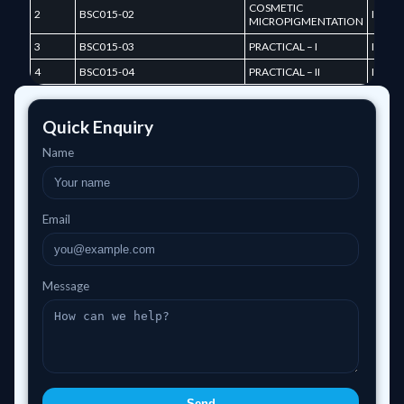
COSMETIC
2
BSC015-02
I TER
MICROPIGMENTATION
3
BSC015-03
PRACTICAL – I
I TER
4
BSC015-04
PRACTICAL – II
I TER
Quick Enquiry
Name
Email
Message
Send