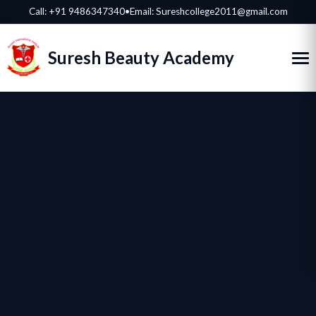
Call:
+91 9486347340
•
Email: Sureshcollege2011@gmail.com
Suresh Beauty Academy