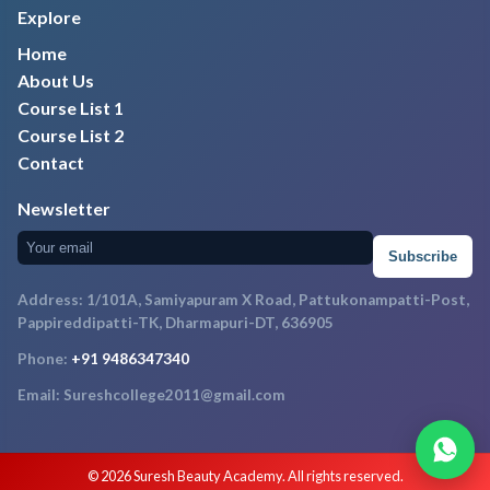
Explore
Home
About Us
Course List 1
Course List 2
Contact
Newsletter
Subscribe
Address: 1/101A, Samiyapuram X Road, Pattukonampatti-Post,
Pappireddipatti-TK, Dharmapuri-DT, 636905
Phone:
+91 9486347340
Email: Sureshcollege2011@gmail.com
© 2026 Suresh Beauty Academy. All rights reserved.