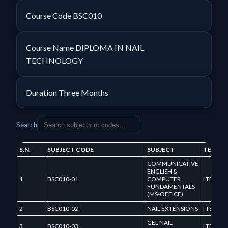
Course Code
BSC010
Course Name
DIPLOMA IN NAIL
TECHNOLOGY
Duration
Three Months
Search
S.N.
SUBJECT CODE
SUBJECT
TERM
COMMUNICATIVE
ENGLISH &
1
BSC010-01
COMPUTER
I TERM
FUNDAMENTALS
(MS-OFFICE)
2
BSC010-02
NAIL EXTENSIONS
I TERM
GEL NAIL
3
BSC010-03
I TERM