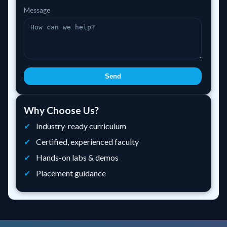
Message
Send
Why Choose Us?
Industry-ready curriculum
Certified, experienced faculty
Hands-on labs & demos
Placement guidance