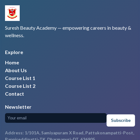
Suresh Beauty Academy — empowering careers in beauty &
wellness.
Explore
Home
About Us
Course List 1
Course List 2
Contact
Newsletter
Subscribe
Address: 1/101A, Samiyapuram X Road, Pattukonampatti-Post,
Pappireddipatti-TK, Dharmapuri-DT, 636905