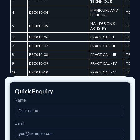
TECHNIQUE
MANICURE AND
4
BSC010-04
I TERM
PEDICURE
NAIL DESIGN &
5
BSC010-05
I TERM
ARTISTRY
6
BSC010-06
PRACTICAL – I
I TERM
7
BSC010-07
PRACTICAL – II
I TERM
8
BSC010-08
PRACTICAL – III
I TERM
9
BSC010-09
PRACTICAL – IV
I TERM
10
BSC010-10
PRACTICAL – V
I TERM
Quick Enquiry
Name
Email