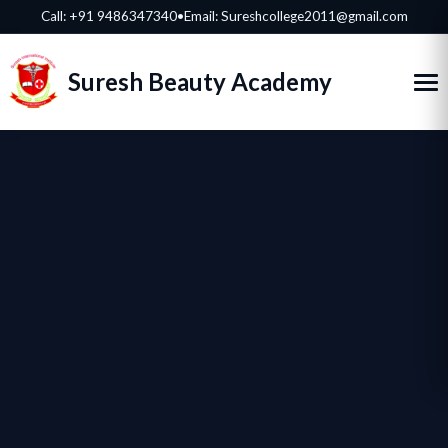
Call:
+91 9486347340
•
Email: Sureshcollege2011@gmail.com
Suresh Beauty Academy