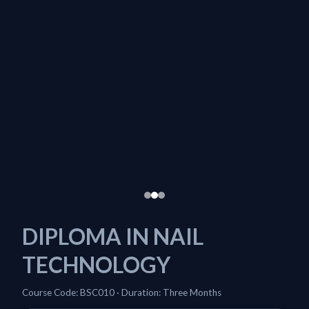
DIPLOMA IN NAIL
TECHNOLOGY
Course Code: BSC010 · Duration: Three Months