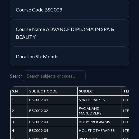
Course Code
BSC009
Course Name
ADVANCE DIPLOMA IN SPA &
BEAUTY
Duration
Six Months
Search
S.N.
SUBJECT CODE
SUBJECT
TERM
1
BSC009-01
SPA THERAPIES
I TERM
FACIAL AND
2
BSC009-02
I TERM
MAKEOVERS
3
BSC009-03
BODY PROGRAMS
I TERM
4
BSC009-04
HOLISTIC THERAPIES
I TERM