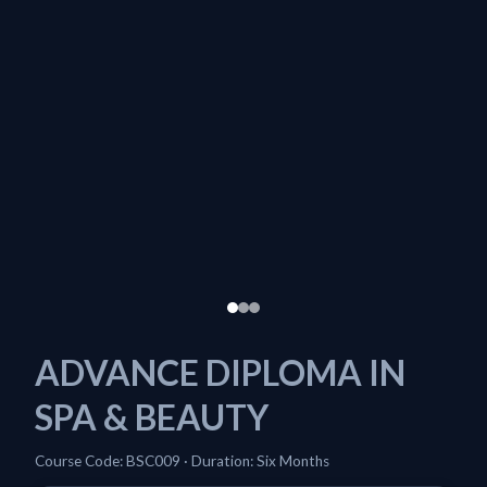
ADVANCE DIPLOMA IN
SPA & BEAUTY
Course Code: BSC009 · Duration: Six Months