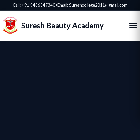
Call:
+91 9486347340
•
Email: Sureshcollege2011@gmail.com
Suresh Beauty Academy