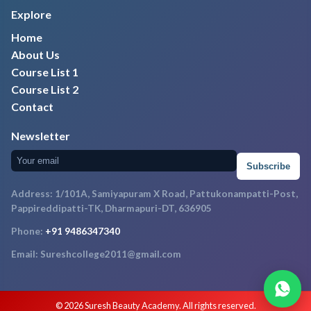
Explore
Home
About Us
Course List 1
Course List 2
Contact
Newsletter
Subscribe
Address: 1/101A, Samiyapuram X Road, Pattukonampatti-Post,
Pappireddipatti-TK, Dharmapuri-DT, 636905
Phone:
+91 9486347340
Email: Sureshcollege2011@gmail.com
© 2026 Suresh Beauty Academy. All rights reserved.