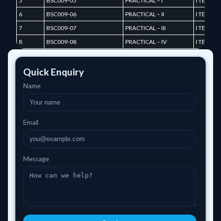
5
BSC009-05
PRACTICAL – I
I TERM
6
BSC009-06
PRACTICAL – II
I TERM
7
BSC009-07
PRACTICAL – III
I TERM
8
BSC009-08
PRACTICAL – IV
I TERM
Quick Enquiry
Name
Email
Message