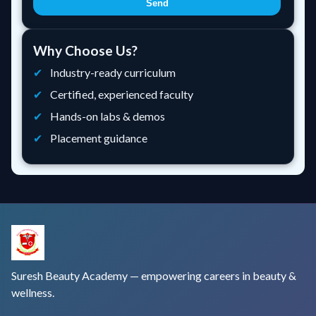
Send
Why Choose Us?
Industry-ready curriculum
Certified, experienced faculty
Hands-on labs & demos
Placement guidance
Suresh Beauty Academy — empowering careers in beauty &
wellness.