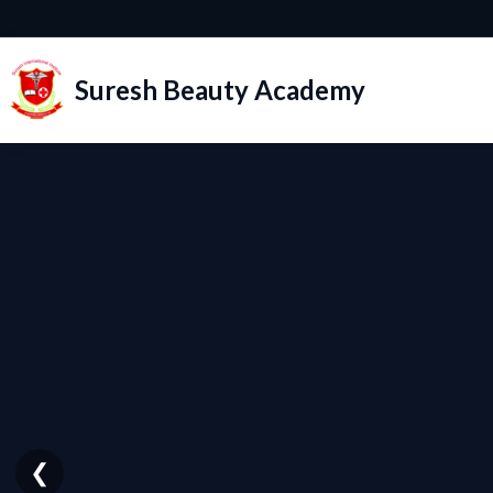
Suresh Beauty Academy
❮