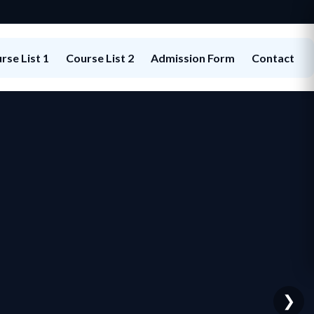
rse List 1
Course List 2
Admission Form
Contact
❯