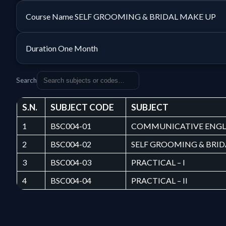
Course Name
SELF GROOMING & BRIDAL MAKE UP
Duration
One Month
Search
S.N.
SUBJECT CODE
SUBJECT
1
BSC004-01
COMMUNICATIVE ENGL
2
BSC004-02
SELF GROOMING & BRI
3
BSC004-03
PRACTICAL – I
4
BSC004-04
PRACTICAL – II