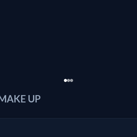
 MAKE UP