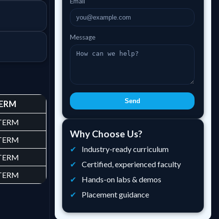
Email
Message
Send
ERM
 TERM
Why Choose Us?
 TERM
Industry-ready curriculum
 TERM
Certified, experienced faculty
 TERM
Hands-on labs & demos
Placement guidance