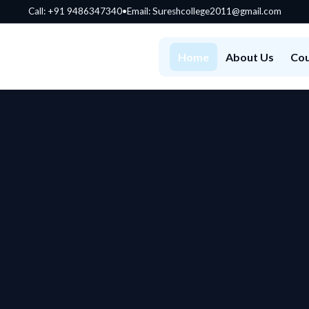
Call:
+91 9486347340
•
Email: Sureshcollege2011@gmail.com
Home
About Us
Cou