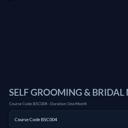
SELF GROOMING & BRIDAL
Course Code: BSC004 · Duration: One Month
Course Code
BSC004