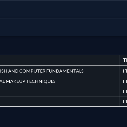
T
ISH AND COMPUTER FUNDAMENTALS
I
DAL MAKEUP TECHNIQUES
I
I
I