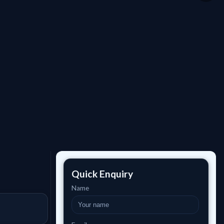
Quick Enquiry
Name