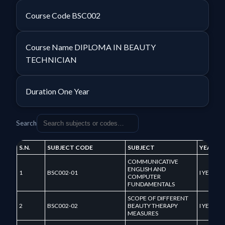
Course Code
BSC002
Course Name
DIPLOMA IN BEAUTY
TECHNICIAN
Duration
One Year
Search
S.N.
SUBJECT CODE
SUBJECT
YEAR
COMMUNICATIVE
ENGLISH AND
1
BSC002-01
I YEAR
COMPUTER
FUNDAMENTALS
SCOPE OF DIFFERENT
2
BSC002-02
BEAUTY THERAPY
I YEAR
MEASURES