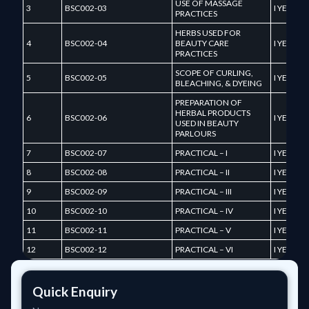
USE OF MASSAGE
3
BSC002-03
I YEAR
PRACTICES
HERBS USED FOR
4
BSC002-04
BEAUTY CARE
I YEAR
PRACTICES
SCOPE OF CURLING,
5
BSC002-05
I YEAR
BLEACHING, & DYEING
PREPARATION OF
HERBAL PRODUCTS
6
BSC002-06
I YEAR
USED IN BEAUTY
PARLOURS
7
BSC002-07
PRACTICAL – I
I YEAR
8
BSC002-08
PRACTICAL – II
I YEAR
9
BSC002-09
PRACTICAL – III
I YEAR
10
BSC002-10
PRACTICAL – IV
I YEAR
11
BSC002-11
PRACTICAL – V
I YEAR
12
BSC002-12
PRACTICAL – VI
I YEAR
Quick Enquiry