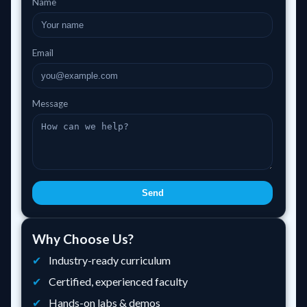
Name
Email
Message
Send
Why Choose Us?
Industry-ready curriculum
Certified, experienced faculty
Hands-on labs & demos