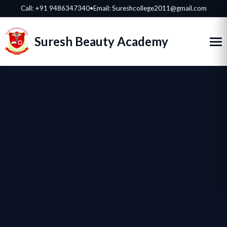
Call:
+91 9486347340
•
Email: Sureshcollege2011@gmail.com
Suresh Beauty Academy