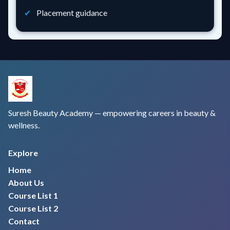
Placement guidance
Suresh Beauty Academy — empowering careers in beauty &
wellness.
Explore
Home
About Us
Course List 1
Course List 2
Contact