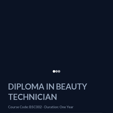
DIPLOMA IN BEAUTY
TECHNICIAN
Course Code: BSC002 · Duration: One Year