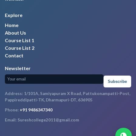
Explore
Home
About Us
Course List 1
Course List 2
Contact
Newsletter
Subscribe
Address: 1/101A, Samiyapuram X Road, Pattukonampatti-Post,
Pappireddipatti-TK, Dharmapuri-DT, 636905
Phone:
+91 9486347340
Email: Sureshcollege2011@gmail.com