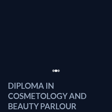
DIPLOMA IN
COSMETOLOGY AND
BEAUTY PARLOUR