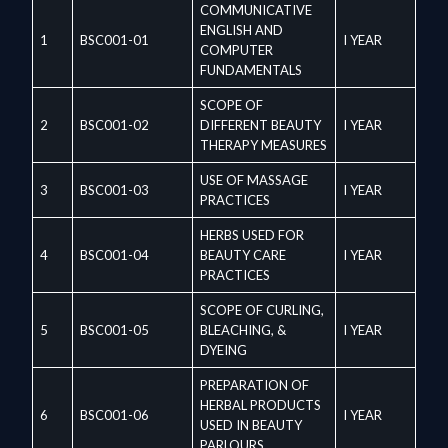
COMMUNICATIVE
ENGLISH AND
1
BSC001-01
I YEAR
COMPUTER
FUNDAMENTALS
SCOPE OF
2
BSC001-02
DIFFERENT BEAUTY
I YEAR
THERAPY MEASURES
USE OF MASSAGE
3
BSC001-03
I YEAR
PRACTICES
HERBS USED FOR
4
BSC001-04
BEAUTY CARE
I YEAR
PRACTICES
SCOPE OF CURLING,
5
BSC001-05
BLEACHING, &
I YEAR
DYEING
PREPARATION OF
HERBAL PRODUCTS
6
BSC001-06
I YEAR
USED IN BEAUTY
PARLOURS