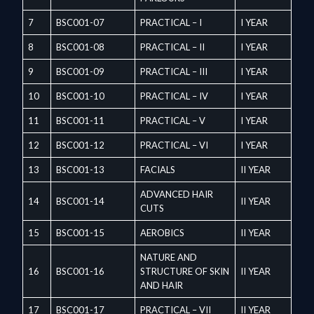
7
BSC001-07
PRACTICAL – I
I YEAR
8
BSC001-08
PRACTICAL – II
I YEAR
9
BSC001-09
PRACTICAL – III
I YEAR
10
BSC001-10
PRACTICAL – IV
I YEAR
11
BSC001-11
PRACTICAL – V
I YEAR
12
BSC001-12
PRACTICAL – VI
I YEAR
13
BSC001-13
FACIALS
II YEAR
ADVANCED HAIR
14
BSC001-14
II YEAR
CUTS
15
BSC001-15
AEROBICS
II YEAR
NATURE AND
16
BSC001-16
STRUCTURE OF SKIN
II YEAR
AND HAIR
17
BSC001-17
PRACTICAL – VII
II YEAR