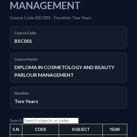
MANAGEMENT
Course Code: BSC001 · Duration: Two Years
Course Code
BSC001
Course Name
DIPLOMA IN COSMETOLOGY AND BEAUTY
PARLOUR MANAGEMENT
Duration
Two Years
Search
S.N.
CODE
SUBJECT
YEAR