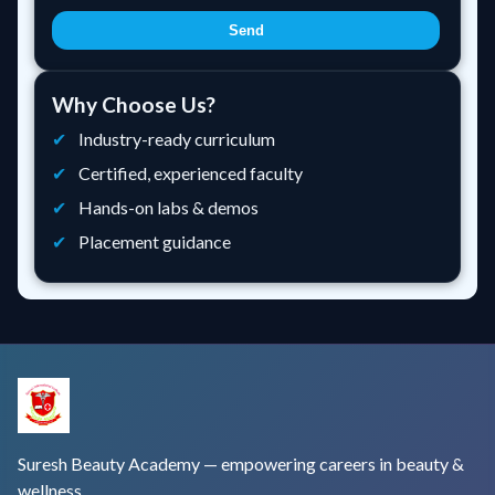
Send
Why Choose Us?
Industry-ready curriculum
Certified, experienced faculty
Hands-on labs & demos
Placement guidance
Suresh Beauty Academy — empowering careers in beauty &
wellness.