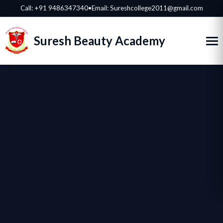
Call:
+91 9486347340
•
Email: Sureshcollege2011@gmail.com
Suresh Beauty Academy