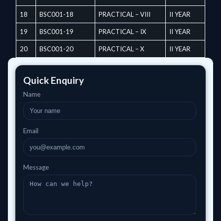
18
BSC001-18
PRACTICAL – VIII
II YEAR
19
BSC001-19
PRACTICAL – IX
II YEAR
20
BSC001-20
PRACTICAL – X
II YEAR
Quick Enquiry
Name
Email
Message